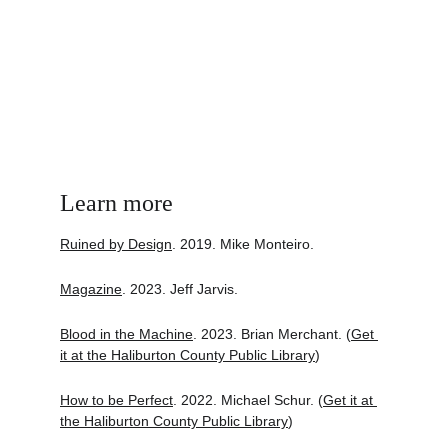
Learn more
Ruined by Design
. 2019. Mike Monteiro.
Magazine
. 2023. Jeff Jarvis.
Blood in the Machine
. 2023. Brian Merchant. (
Get 
it at the Haliburton County Public Library
)
How to be Perfect
. 2022. Michael Schur. (
Get it at 
the Haliburton County Public Library
)