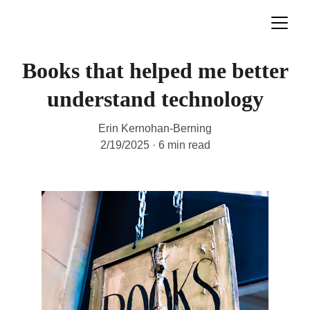
Books that helped me better
understand technology
Erin Kernohan-Berning
2/19/2025
6 min read