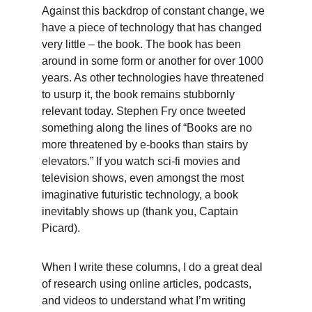
Against this backdrop of constant change, we 
have a piece of technology that has changed 
very little – the book. The book has been 
around in some form or another for over 1000 
years. As other technologies have threatened 
to usurp it, the book remains stubbornly 
relevant today. Stephen Fry once tweeted 
something along the lines of “Books are no 
more threatened by e-books than stairs by 
elevators.” If you watch sci-fi movies and 
television shows, even amongst the most 
imaginative futuristic technology, a book 
inevitably shows up (thank you, Captain 
Picard).
When I write these columns, I do a great deal 
of research using online articles, podcasts, 
and videos to understand what I’m writing 