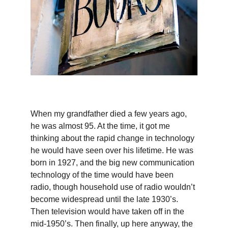
When my grandfather died a few years ago, 
he was almost 95. At the time, it got me 
thinking about the rapid change in technology 
he would have seen over his lifetime. He was 
born in 1927, and the big new communication 
technology of the time would have been 
radio, though household use of radio wouldn’t 
become widespread until the late 1930’s. 
Then television would have taken off in the 
mid-1950’s. Then finally, up here anyway, the 