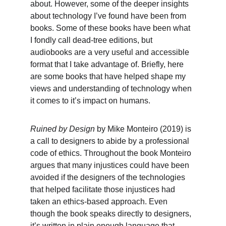
about. However, some of the deeper insights 
about technology I’ve found have been from 
books. Some of these books have been what 
I fondly call dead-tree editions, but 
audiobooks are a very useful and accessible 
format that I take advantage of. Briefly, here 
are some books that have helped shape my 
views and understanding of technology when 
it comes to it’s impact on humans.
Ruined by Design 
by Mike Monteiro (2019) is 
a call to designers to abide by a professional 
code of ethics. Throughout the book Monteiro 
argues that many injustices could have been 
avoided if the designers of the technologies 
that helped facilitate those injustices had 
taken an ethics-based approach. Even 
though the book speaks directly to designers, 
it’s written in plain enough language that 