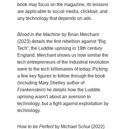
book may focus on the magazine, its lessons 
are applicable to social media, clickbait, and 
any technology that depends on ads.
Blood in the Machine
 by Brian Merchant 
(2023) details the first rebellion against “Big 
Tech”, the Luddite uprising in 19th century 
England. Merchant shows us how similar the 
tech entrepreneurs of the industrial revolution 
were to the tech billionaires of today. Picking 
a few key figures to follow through the book 
(including Mary Shelley author of 
Frankenstein
) he details how the Luddite 
uprising wasn’t about an aversion to 
technology, but a fight against exploitation by 
technology.
How to be Perfect
 by Michael Schur (2022) 