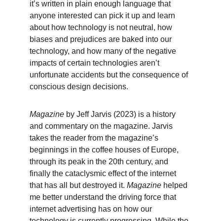
it’s written in plain enough language that 
anyone interested can pick it up and learn 
about how technology is not neutral, how 
biases and prejudices are baked into our 
technology, and how many of the negative 
impacts of certain technologies aren’t 
unfortunate accidents but the consequence of 
conscious design decisions.
Magazine
 by Jeff Jarvis (2023) is a history 
and commentary on the magazine. Jarvis 
takes the reader from the magazine’s 
beginnings in the coffee houses of Europe, 
through its peak in the 20th century, and 
finally the cataclysmic effect of the internet 
that has all but destroyed it. 
Magazine
 helped 
me better understand the driving force that 
internet advertising has on how our 
technology is currently progressing. While the 