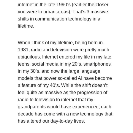
internet in the late 1990’s (earlier the closer 
you were to urban areas). That’s 3 massive 
shifts in communication technology in a 
lifetime.
When I think of my lifetime, being born in 
1981, radio and television were pretty much 
ubiquitous. Internet entered my life in my late 
teens, social media in my 20’s, smartphones 
in my 30’s, and now the large language 
models that power so-called AI have become 
a feature of my 40’s. While the shift doesn’t 
feel quite as massive as the progression of 
radio to television to internet that my 
grandparents would have experienced, each 
decade has come with a new technology that 
has altered our day-to-day lives.