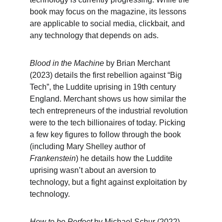
book may focus on the magazine, its lessons 
are applicable to social media, clickbait, and 
any technology that depends on ads.
Blood in the Machine
 by Brian Merchant 
(2023) details the first rebellion against “Big 
Tech”, the Luddite uprising in 19th century 
England. Merchant shows us how similar the 
tech entrepreneurs of the industrial revolution 
were to the tech billionaires of today. Picking 
a few key figures to follow through the book 
(including Mary Shelley author of 
Frankenstein
) he details how the Luddite 
uprising wasn’t about an aversion to 
technology, but a fight against exploitation by 
technology.
How to be Perfect
 by Michael Schur (2022) 