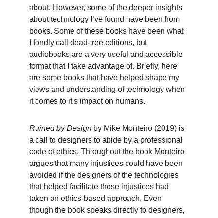
about. However, some of the deeper insights 
about technology I’ve found have been from 
books. Some of these books have been what 
I fondly call dead-tree editions, but 
audiobooks are a very useful and accessible 
format that I take advantage of. Briefly, here 
are some books that have helped shape my 
views and understanding of technology when 
it comes to it’s impact on humans.
Ruined by Design 
by Mike Monteiro (2019) is 
a call to designers to abide by a professional 
code of ethics. Throughout the book Monteiro 
argues that many injustices could have been 
avoided if the designers of the technologies 
that helped facilitate those injustices had 
taken an ethics-based approach. Even 
though the book speaks directly to designers, 