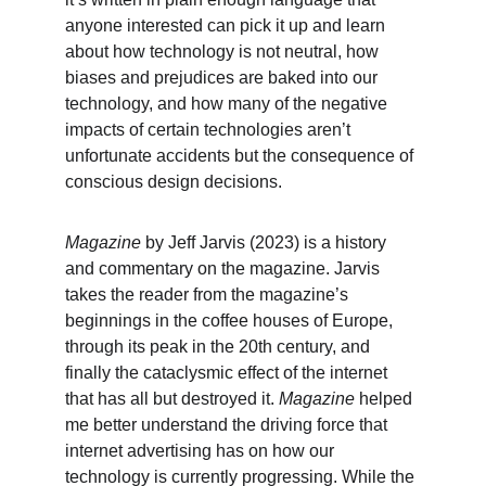
anyone interested can pick it up and learn 
about how technology is not neutral, how 
biases and prejudices are baked into our 
technology, and how many of the negative 
impacts of certain technologies aren’t 
unfortunate accidents but the consequence of 
conscious design decisions.
Magazine
 by Jeff Jarvis (2023) is a history 
and commentary on the magazine. Jarvis 
takes the reader from the magazine’s 
beginnings in the coffee houses of Europe, 
through its peak in the 20th century, and 
finally the cataclysmic effect of the internet 
that has all but destroyed it. 
Magazine
 helped 
me better understand the driving force that 
internet advertising has on how our 
technology is currently progressing. While the 