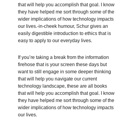
that will help you accomplish that goal. I know 
they have helped me sort through some of the 
wider implications of how technology impacts 
our lives.-in-cheek humour, Schur gives an 
easily digestible introduction to ethics that is 
easy to apply to our everyday lives.
If you’re taking a break from the information 
firehose that is your screen these days but 
want to still engage in some deeper thinking 
that will help you navigate our current 
technology landscape, these are all books 
that will help you accomplish that goal. I know 
they have helped me sort through some of the 
wider implications of how technology impacts 
our lives.