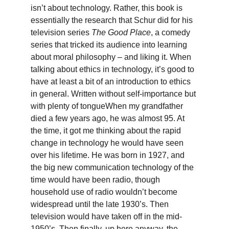
isn’t about technology. Rather, this book is 
essentially the research that Schur did for his 
television series 
The Good Place
, a comedy 
series that tricked its audience into learning 
about moral philosophy – and liking it. When 
talking about ethics in technology, it’s good to 
have at least a bit of an introduction to ethics 
in general. Written without self-importance but 
with plenty of tongue
When my grandfather 
died a few years ago, he was almost 95. At 
the time, it got me thinking about the rapid 
change in technology he would have seen 
over his lifetime. He was born in 1927, and 
the big new communication technology of the 
time would have been radio, though 
household use of radio wouldn’t become 
widespread until the late 1930’s. Then 
television would have taken off in the mid-
1950’s. Then finally, up here anyway, the 