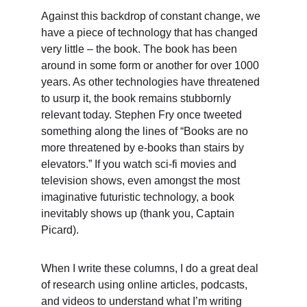
Against this backdrop of constant change, we 
have a piece of technology that has changed 
very little – the book. The book has been 
around in some form or another for over 1000 
years. As other technologies have threatened 
to usurp it, the book remains stubbornly 
relevant today. Stephen Fry once tweeted 
something along the lines of “Books are no 
more threatened by e-books than stairs by 
elevators.” If you watch sci-fi movies and 
television shows, even amongst the most 
imaginative futuristic technology, a book 
inevitably shows up (thank you, Captain 
Picard).
When I write these columns, I do a great deal 
of research using online articles, podcasts, 
and videos to understand what I’m writing 