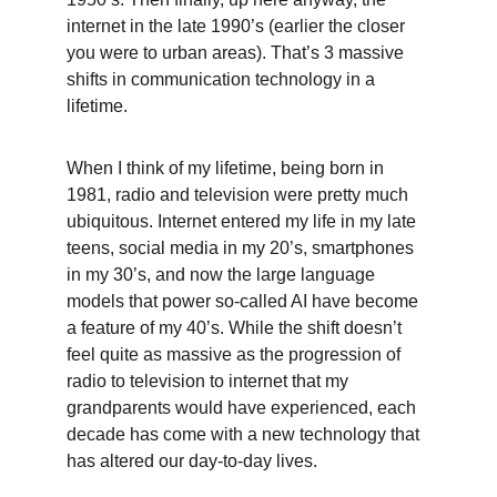
internet in the late 1990’s (earlier the closer 
you were to urban areas). That’s 3 massive 
shifts in communication technology in a 
lifetime.
When I think of my lifetime, being born in 
1981, radio and television were pretty much 
ubiquitous. Internet entered my life in my late 
teens, social media in my 20’s, smartphones 
in my 30’s, and now the large language 
models that power so-called AI have become 
a feature of my 40’s. While the shift doesn’t 
feel quite as massive as the progression of 
radio to television to internet that my 
grandparents would have experienced, each 
decade has come with a new technology that 
has altered our day-to-day lives.