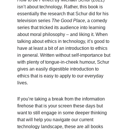
isn’t about technology. Rather, this book is 
essentially the research that Schur did for his 
television series 
The Good Place
, a comedy 
series that tricked its audience into learning 
about moral philosophy – and liking it. When 
talking about ethics in technology, it’s good to 
have at least a bit of an introduction to ethics 
in general. Written without self-importance but 
with plenty of tongue-in-cheek humour, Schur 
gives an easily digestible introduction to 
ethics that is easy to apply to our everyday 
lives.
If you’re taking a break from the information 
firehose that is your screen these days but 
want to still engage in some deeper thinking 
that will help you navigate our current 
technology landscape, these are all books 