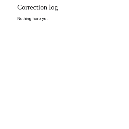
Correction log
Nothing here yet.