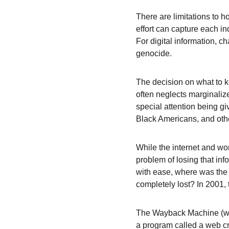
There are limitations to 
effort can capture each in
For digital information, c
genocide.
The decision on what to k
often neglects marginaliz
special attention being g
Black Americans, and oth
While the internet and wo
problem of losing that in
with ease, where was the a
completely lost? In 2001,
The Wayback Machine (whi
a program called a web cra