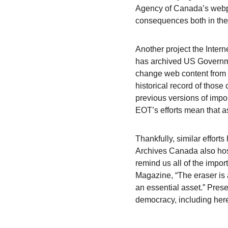
Agency of Canada’s webpag
consequences both in th
Another project the Intern
has archived US Governmen
change web content from a
historical record of those
previous versions of impor
EOT’s efforts mean that 
Thankfully, similar effo
Archives Canada also hos
remind us all of the impor
Magazine, “The eraser is a
an essential asset.” Prese
democracy, including her