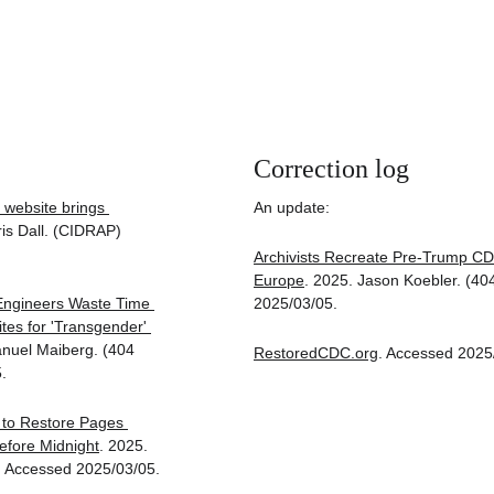
Correction log
website brings 
An update:
ris Dall. (CIDRAP) 
Archivists Recreate Pre-Trump CDC
Europe
. 2025. Jason Koebler. (40
 Engineers Waste Time 
2025/03/05.
es for 'Transgender' 
nuel Maiberg. (404 
RestoredCDC.org
. Accessed 2025
.
to Restore Pages 
fore Midnight
. 2025. 
 Accessed 2025/03/05.