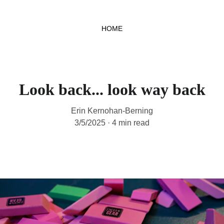
HOME
Look back... look way back
Erin Kernohan-Berning
3/5/2025
4 min read