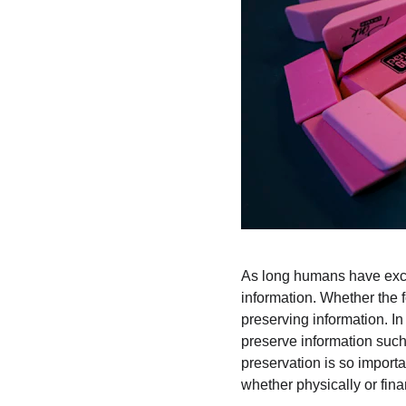
As long humans have exch
information. Whether the f
preserving information. In
preserve information such 
preservation is so importan
whether physically or finan