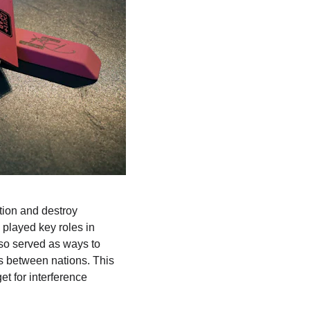
ion and destroy 
 played key roles in 
lso served as ways to 
es between nations. This 
et for interference 