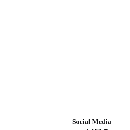
Social Media