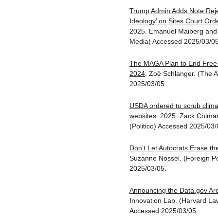
Trump Admin Adds Note Reje
Ideology’ on Sites Court Or
2025. Emanuel Maiberg and 
Media) Accessed 2025/03/05
The MAGA Plan to End Free 
2024
. Zoë Schlanger. (The A
2025/03/05.
USDA ordered to scrub clima
websites
. 2025. Zack Colma
(Politico) Accessed 2025/03/
Don’t Let Autocrats Erase the
Suzanne Nossel. (Foreign Po
2025/03/05.
Announcing the Data.gov Ar
Innovation Lab. (Harvard Law
Accessed 2025/03/05.