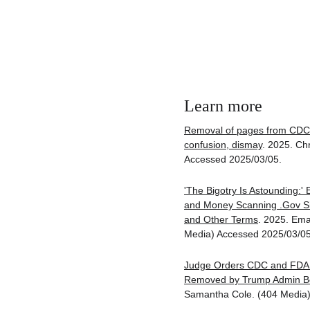
Learn more
Removal of pages from CDC 
confusion, dismay
. 2025. Ch
Accessed 2025/03/05.
'The Bigotry Is Astounding:'
and Money Scanning .Gov Sit
and Other Terms
. 2025. Ema
Media) Accessed 2025/03/05
Judge Orders CDC and FDA 
Removed by Trump Admin Be
Samantha Cole. (404 Media)