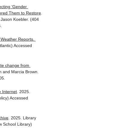
cting ‘Gender 
dered Them to Restore
. 
Jason Koebler. (404 
.
Weather Reports. 
tlantic) Accessed 
te change from 
n and Marcia Brown. 
05.
 Internet
. 2025. 
licy) Accessed 
chive
. 2025. Library 
 School Library) 