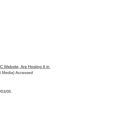
 Website, Are Hosting It in 
4 Media) Accessed 
/03/05.