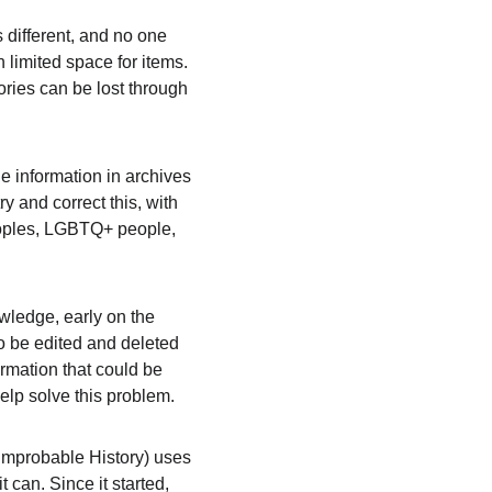
 different, and no one 
 limited space for items. 
ories can be lost through 
e information in archives 
 and correct this, with 
peoples, LGBTQ+ people, 
wledge, early on the 
o be edited and deleted 
rmation that could be 
elp solve this problem.
mprobable History) uses 
can. Since it started, 