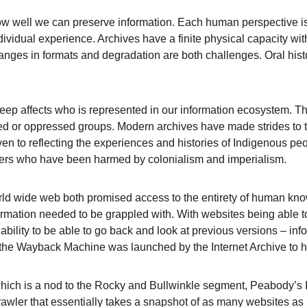
how well we can preserve information. Each human perspective is
dividual experience. Archives have a finite physical capacity with
hanges in formats and degradation are both challenges. Oral hist
eep affects who is represented in our information ecosystem. Th
ed or oppressed groups. Modern archives have made strides to try
iven to reflecting the experiences and histories of Indigenous 
ers who have been harmed by colonialism and imperialism.
rld wide web both promised access to the entirety of human kno
formation needed to be grappled with. With websites being able t
bility to be able to go back and look at previous versions – info
 the Wayback Machine was launched by the Internet Archive to h
ch is a nod to the Rocky and Bullwinkle segment, Peabody’s I
wler that essentially takes a snapshot of as many websites as it 