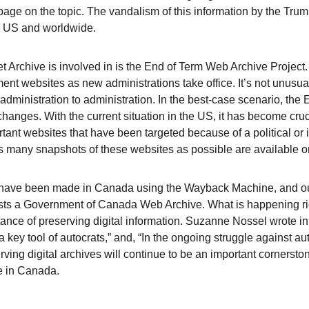
e on the topic. The vandalism of this information by the Trum
e US and worldwide.
et Archive is involved in is the End of Term Web Archive Project
t websites as new administrations take office. It’s not unusual
dministration to administration. In the best-case scenario, the
 changes. With the current situation in the US, it has become cruc
tant websites that have been targeted because of a political or 
as many snapshots of these websites as possible are available
rts have been made in Canada using the Wayback Machine, and o
ts a Government of Canada Web Archive. What is happening ri
tance of preserving digital information. Suzanne Nossel wrote in
 key tool of autocrats,” and, “
In the ongoing struggle against au
rving digital archives will continue to be an important cornerstone
e in Canada.