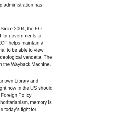
p administration has 
. Since 2004, the EOT 
 for governments to 
 EOT helps maintain a 
ial to be able to view 
ideological vendetta. The 
 on the Wayback Machine.
ur own Library and 
ght now in the US should 
 Foreign Policy 
thoritarianism, memory is 
 today’s fight for 