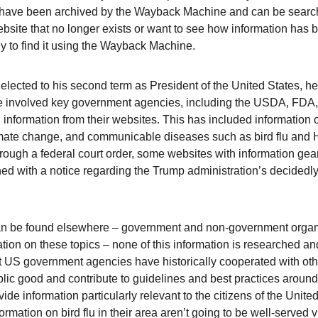
s have been archived by the Wayback Machine and can be searc
ebsite that no longer exists or want to see how information has
ly to find it using the Wayback Machine.
ected to his second term as President of the United States, he h
ve involved key government agencies, including the USDA, FDA
 information from their websites. This has included information 
imate change, and communicable diseases such as bird flu and 
hrough a federal court order, some websites with information g
d with a notice regarding the Trump administration’s decidedly 
an be found elsewhere – government and non-government organi
tion on these topics – none of this information is researched and
t US government agencies have historically cooperated with oth
blic good and contribute to guidelines and best practices around
de information particularly relevant to the citizens of the Unit
nformation on bird flu in their area aren’t going to be well-served 