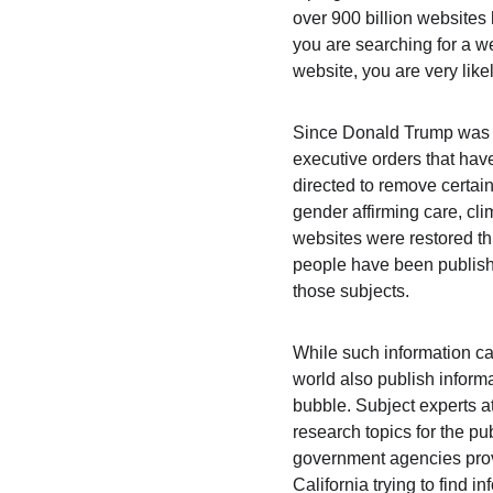
over 900 billion website
you are searching for a w
website, you are very like
Since Donald Trump was el
executive orders that ha
directed to remove certain
gender affirming care, cl
websites were restored t
people have been publishe
those subjects.
While such information c
world also publish informa
bubble. Subject experts a
research topics for the pu
government agencies provi
California trying to find i