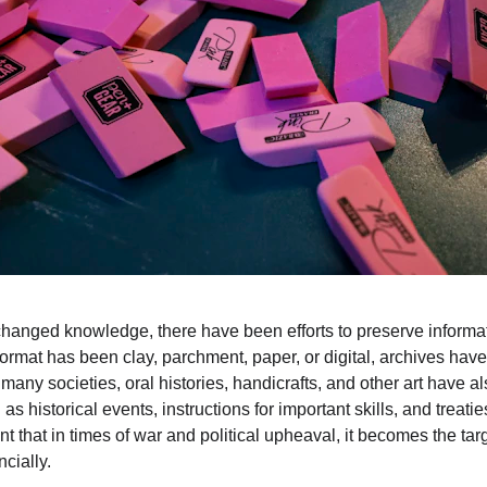
anged knowledge, there have been efforts to preserve informat
ormat has been clay, parchment, paper, or digital, archives have
 many societies, oral histories, handicrafts, and other art have a
as historical events, instructions for important skills, and treati
t that in times of war and political upheaval, it becomes the targ
cially.