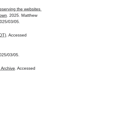
eserving the websites 
down
. 2025. Matthew 
025/03/05.
OT)
. Accessed 
025/03/05.
Archive
. Accessed 