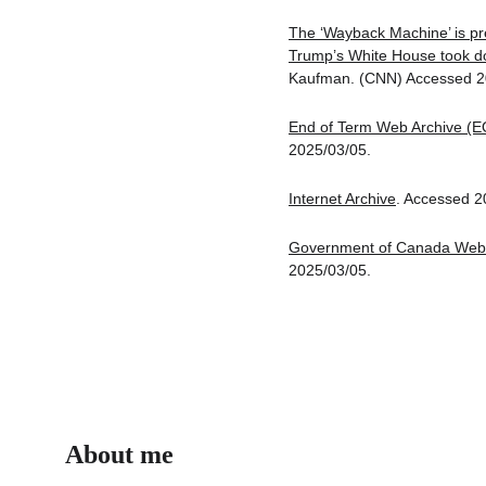
The ‘Wayback Machine’ is pr
Trump’s White House took 
Kaufman. (CNN) Accessed 2
End of Term Web Archive (E
2025/03/05.
Internet Archive
. Accessed 2
Government of Canada Web 
2025/03/05.
About me