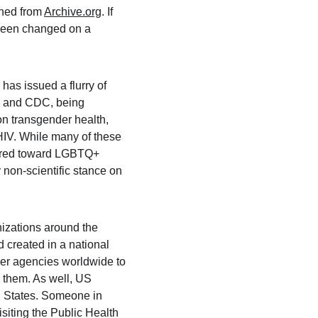
hed from 
Archive.org
. If 
 been changed on a 
as issued a flurry of 
, and CDC, being 
on transgender health, 
HIV. While many of these 
eared toward LGBTQ+ 
non-scientific stance on 
zations around the 
 created in a national 
er agencies worldwide to 
 them. As well, US 
ed States. Someone in 
visiting the Public Health 